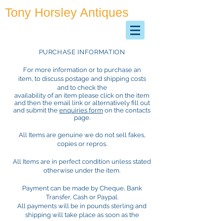
Tony Horsley Antiques
Antiques & Collectables
PURCHASE INFORMATION
For more information or to purchase an
item, to discuss postage and shipping costs
and to check the
availability of an item please click on the item
and then the email link or alternatively fill out
and submit the
enquiries form
on the contacts
page.
All Items are genuine we do not sell fakes,
copies or repros.
All Items are in perfect condition unless stated
otherwise under the item.
Payment can be made by Cheque, Bank
Transfer, Cash or Paypal.
All payments will be in pounds sterling and
shipping will take place as soon as the