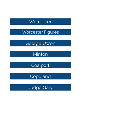
Worcester
Worcester Figures
George Owen
Minton
Coalport
Copeland
Judge Gary
Wedgwood Luster
Derby