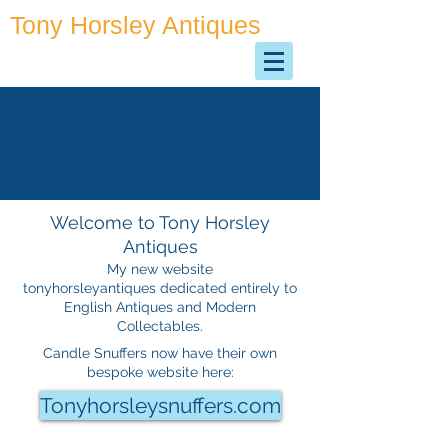
Tony Horsley Antiques
Antiques & Collectables
Welcome to Tony Horsley
Antiques
My new website
tonyhorsleyantiques dedicated entirely to
English Antiques and Modern
Collectables
.
Candle Snuffers now have their own
bespoke website here:
Tonyhorsleysnuffers.com