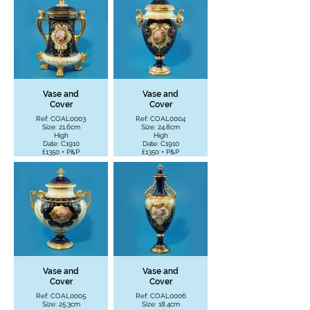
Vase and
Vase and
Cover
Cover
Ref: COAL0003
Ref: COAL0004
Size: 21.6cm
Size: 24.8cm
High
High
Date: C1910
Date: C1910
£1350 + P&P
£1350 + P&P
Vase and
Vase and
Cover
Cover
Ref: COAL0005
Ref: COAL0006
Size: 25.3cm
Size: 18.4cm