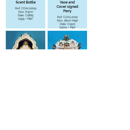
Scent Bottle
Vase and
Cover signed
Ref: COAL0009
Perry
Size: 6.5cm
Date: C1885
Ref: COAL0010
£595 + P&P
Size: 28cm High
Date: C1910
£1650 + P&P
Porcelain
Imari Tureen
Plaque
- Cover -
Tarbeat
Saucer
Castle - Loch
Ref: COAL0012
Fyne signed
Size: 17.8cm W
Plant
£250 + P&P
Ref: COAL0011
Size: 43.7cm H -
37.4cm W
£3950 + P&P