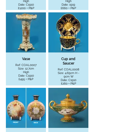
High
High
Date: C1910
Date: 1919
£1200 + P&P
£660 + P&P
Vase
Cup and
Saucer
Ref: COAL0007
Size: 12.7cm
Ref: COAL0008
High
Size: 4.65cm H -
Date: C1910
9cm W
£495 + P&P
Date: C1910
£260 + P&P