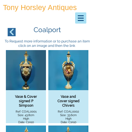
Tony Horsley Antiques
Antiques & Collectables
Coalport
To Request more information or to purchase an item
click on an image and then the link
Vase & Cover
Vase and
signed P
Cover signed
Simpson
Chivers
Ref: COAL0001
Ref: COAL0002
Size: 43.8cm
Size: 33.6cm
High
High
Date: C1910
Date: C1910
£2200 + P&P
£1995 + P&P